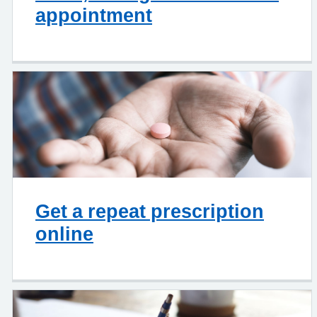
appointment
Get a repeat prescription
online