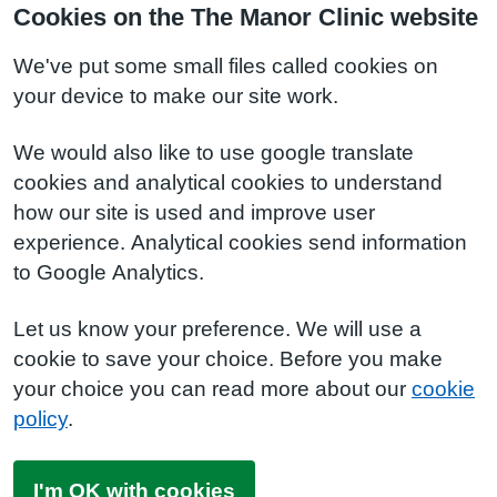
Cookies on the The Manor Clinic website
We've put some small files called cookies on
your device to make our site work.
We would also like to use google translate
cookies and analytical cookies to understand
how our site is used and improve user
experience. Analytical cookies send information
to Google Analytics.
Let us know your preference. We will use a
cookie to save your choice. Before you make
your choice you can read more about our
cookie
policy
.
I'm OK with cookies