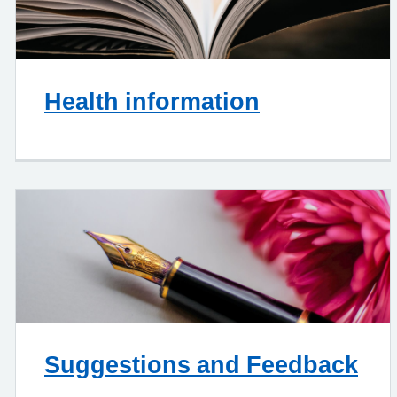
Health information
Suggestions and Feedback