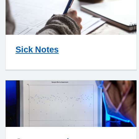
Sick Notes