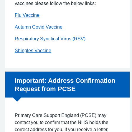
vaccines please follow the below links:
Flu Vaccine
Autumn Covid Vaccine
Respiratory Synctical Virus (RSV)
Shingles Vaccine
Non-urgent advice:
Important: Address Confirmation
Request from PCSE
Primary Care Support England (PCSE) may
contact you to confirm that the NHS holds the
correct address for you. If you receive a letter,