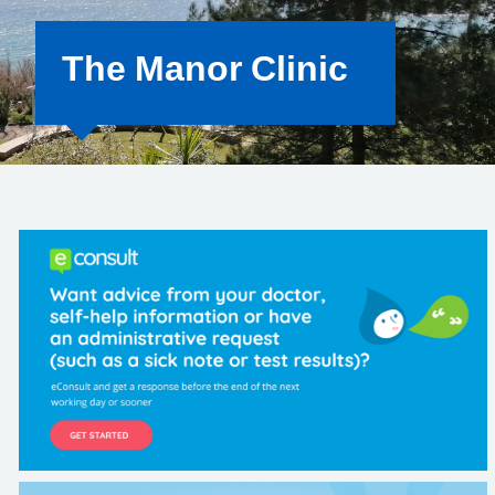
The Manor Clinic