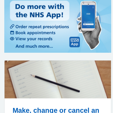
Make, change or cancel an