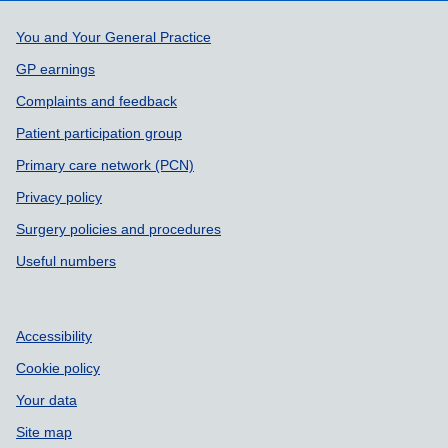
Support links
You and Your General Practice
GP earnings
Complaints and feedback
Patient participation group
Primary care network (PCN)
Privacy policy
Surgery policies and procedures
Useful numbers
Accessibility
Cookie policy
Your data
Site map