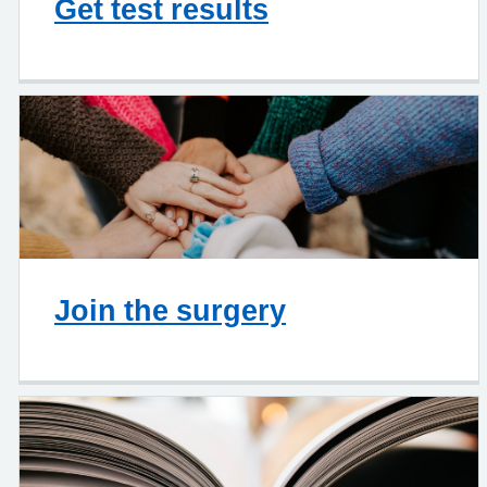
Get test results
Join the surgery