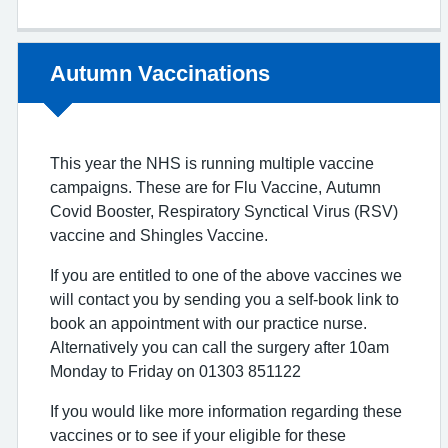
Non-urgent advice:
Autumn Vaccinations
This year the NHS is running multiple vaccine
campaigns. These are for Flu Vaccine, Autumn
Covid Booster, Respiratory Synctical Virus (RSV)
vaccine and Shingles Vaccine.
If you are entitled to one of the above vaccines we
will contact you by sending you a self-book link to
book an appointment with our practice nurse.
Alternatively you can call the surgery after 10am
Monday to Friday on 01303 851122
If you would like more information regarding these
vaccines or to see if your eligible for these