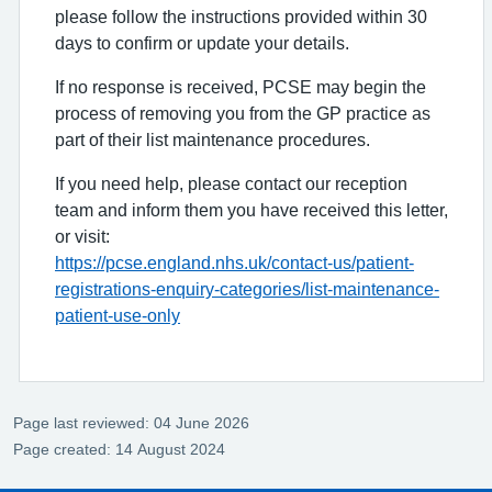
please follow the instructions provided within 30
days to confirm or update your details.
If no response is received, PCSE may begin the
process of removing you from the GP practice as
part of their list maintenance procedures.
If you need help, please contact our reception
team and inform them you have received this letter,
or visit:
https://pcse.england.nhs.uk/contact-us/patient-
registrations-enquiry-categories/list-maintenance-
patient-use-only
Page last reviewed: 04 June 2026
Page created: 14 August 2024